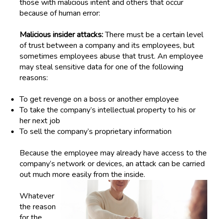
those with malicious intent and others that occur
because of human error:
Malicious insider attacks:
There must be a certain level
of trust between a company and its employees, but
sometimes employees abuse that trust. An employee
may steal sensitive data for one of the following
reasons:
To g
et revenge on a boss or
an
other employee
T
o t
ake the company’s intellectual property to
his or
her
next job
To s
ell the company’s proprietary information
Because the employee may already have access to the
company’s network or devices, an attack can be carried
out much more easily from the inside.
Whatever
the reason
for the