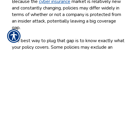
Because the
cyber insurance
market is relatively new
and constantly changing, policies may differ widely in
terms of whether or not a company is protected from
an insider attack, potentially leaving a big coverage
gap.
The best way to plug that gap is to know exactly what
your policy covers. Some policies may exclude an
attack perpetrated by any employee or may only offer
coverage if it is carried out by an executive. Others may
exclude coverage for an attack when the insider uses
or accesses unauthorized devices or systems.
Some industries are also more susceptible to attacks
than others are, and that may affect the policy language
and certain exclusions. For example, the IBM study
notes that companies in the finance, insurance and
manufacturing industries carry the highest incident rates
and are generally more susceptible to an attack than
companies in the retail and public sector industries, so
some policies may exclude insider attacks in certain