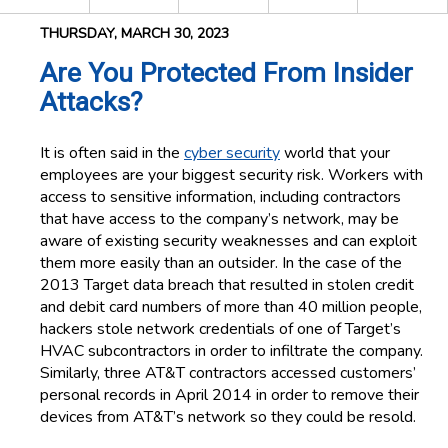
THURSDAY, MARCH 30, 2023
Are You Protected From Insider
Attacks?
It is often said in the
cyber security
world that your
employees are your biggest security risk. Workers with
access to sensitive information, including contractors
that have access to the company’s network, may be
aware of existing security weaknesses and can exploit
them more easily than an outsider. In the case of the
2013 Target data breach that resulted in stolen credit
and debit card numbers of more than 40 million people,
hackers stole network credentials of one of Target’s
HVAC subcontractors in order to infiltrate the company.
Similarly, three AT&T contractors accessed customers’
personal records in April 2014 in order to remove their
devices from AT&T’s network so they could be resold.