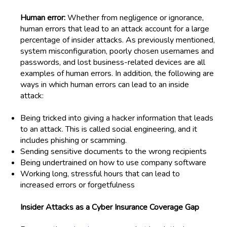
Human error:
Whether from negligence or ignorance,
human errors that lead to an attack account for a large
percentage of insider attacks. As previously mentioned,
system misconfiguration, poorly chosen usernames and
passwords, and lost business-related devices are all
examples of human errors. In addition, the following are
ways in which human errors can lead to an inside
attack:
Being
tricked into giving a hacker
information that
leads
to an attack. This
is called social engineering, and
it
includes phishing or scamming.
Sending sensitive documents to the wrong recipients
Being undertrained
on how to
us
e
company software
Working
long, stressful hours that can lead to
increased errors or forgetfulness
Insider Attacks as a Cyber Insurance Coverage Gap