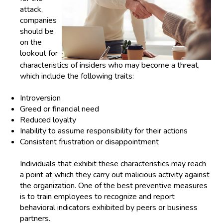
attack,
companies
should be
on the
lookout for
characteristics of insiders who may become a threat,
which include the following traits:
Introversion
Greed
or
financial need
Reduced loyalty
Inability to assume responsibility for their actions
Consistent frustration or disappointment
Individuals that exhibit these characteristics may reach
a point at which they carry out malicious activity against
the organization. One of the best preventive measures
is to train employees to recognize and report
behavioral indicators exhibited by peers or business
partners.