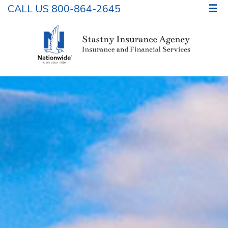
CALL US 800-864-2645
☰