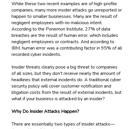
While these two recent examples are of high-profile
companies, many more insider attacks go unreported or
happen to smaller businesses. Many are the result of
negligent employees with no malicious intent.
According to the Ponemon Institute, 27% of data
breaches are the result of human error, which includes
negligent employees or contracts. And according to
IBM, human error was a contributing factor in 95% of all
recorded cyber incidents.
Insider threats clearly pose a big threat to companies
of all sizes, but they don’t receive nearly the amount of
headlines that external incidents do. A traditional cyber
security policy will cover customer notification and
litigation costs from the result of external incidents, but
what if your business is attacked by an insider?
Why Do Insider Attacks Happen?
There are essentially two types of insider attacks—