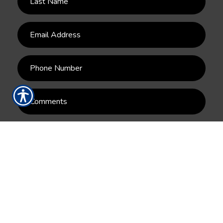
SUBMIT
RESOURCES