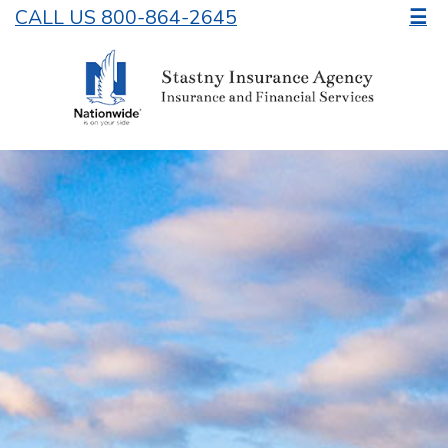
CALL US 800-864-2645
☰