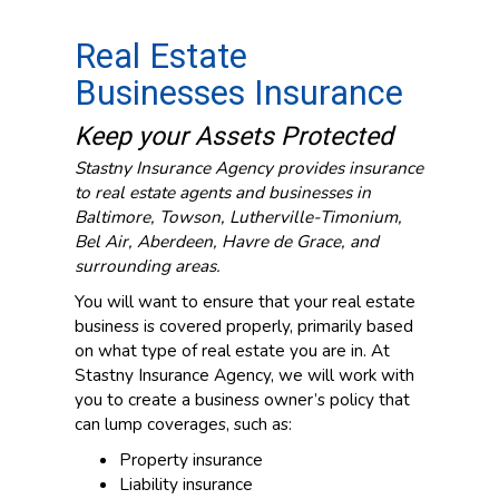
Real Estate
Businesses Insurance
Keep your Assets Protected
Stastny Insurance Agency provides insurance
to real estate agents and businesses in
Baltimore, Towson, Lutherville-Timonium,
Bel Air, Aberdeen, Havre de Grace, and
surrounding areas.
You will want to ensure that your real estate
business is covered properly, primarily based
on what type of real estate you are in. At
Stastny Insurance Agency, we will work with
you to create a business owner’s policy that
can lump coverages, such as:
Property insurance
Liability insurance