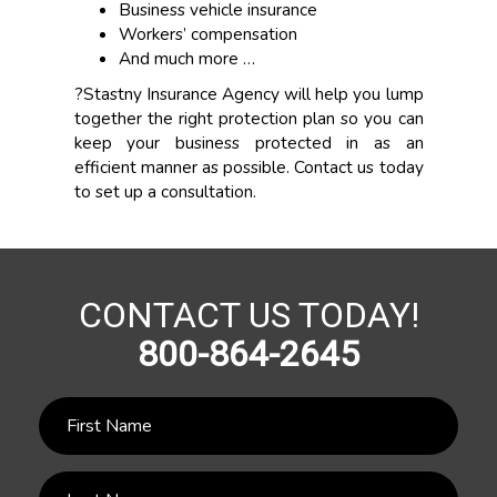
Business vehicle insurance
Workers’ compensation
And much more …
?Stastny Insurance Agency will help you lump
together the right protection plan so you can
keep your business protected in as an
efficient manner as possible. Contact us today
to set up a consultation.
CONTACT US TODAY!
800-864-2645