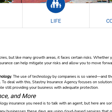
LIFE
C
ies, but like many growth areas, it faces certain risks. Whether y
nsurance can help mitigate your risks and allow you to move forw
hnology
. The use of technology by companies is so varied—and the 
To deal with this, Stastny Insurance Agency focuses on solutions 
e still providing your business with adequate protection.
ance, and More
gy insurance you need is to talk with an agent, but here are som
ny businesses these days are using cloud-based services that ma