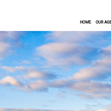
HOME
OUR AG