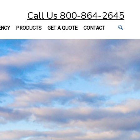
Call Us 800-864-2645
ENCY
PRODUCTS
GET A QUOTE
CONTACT