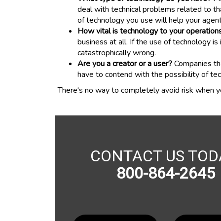
deal with technical problems related to th
of technology you use will help your agent
How vital is technology to your operation
business at all. If the use of technology
catastrophically wrong.
Are you a creator or a user?
Companies that
have to contend with the possibility of te
There's no way to completely avoid risk when y
CONTACT US TOD
800-864-2645