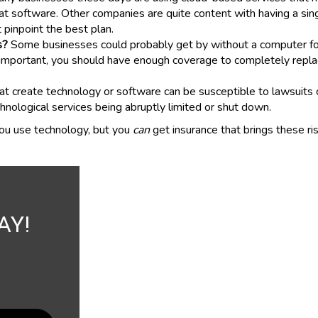
at software. Other companies are quite content with having a sin
 pinpoint the best plan.
s?
Some businesses could probably get by without a computer for 
 is important, you should have enough coverage to completely rep
 create technology or software can be susceptible to lawsuits ov
chnological services being abruptly limited or shut down.
ou use technology, but you
can
get insurance that brings these r
AY!