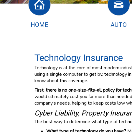
HOME
AUTO
Technology Insurance
Technology is at the core of most modern industr
using a single computer to get by, technology i
know about this coverage.
First,
there is no one-size-fits-all policy for tec
would ultimately cost you far more than needed. 
company's needs, helping to keep costs low whil
Cyber Liability, Property Insur
The best way to determine what type of technolo
What type of technology do you have?
Ma