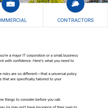
OMMERCIAL
CONTRACTORS
ou're a major IT corporation or a small business
ard with confidence. Here's what you need to
risks are so different—that a universal policy
that are specifically tailored to your
e things to consider before you call:
y (or may not) have insurance of their own to