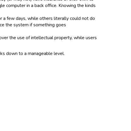
gle computer in a back office. Knowing the kinds
a few days, while others literally could not do
lace the system if something goes
er the use of intellectual property, while users
isks down to a manageable level.