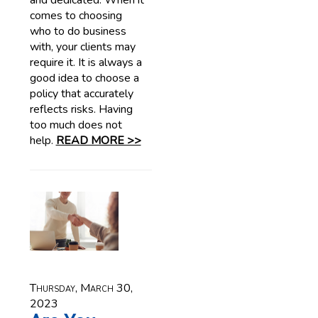
and dedicated. When it
comes to choosing
who to do business
with, your clients may
require it. It is always a
good idea to choose a
policy that accurately
reflects risks. Having
too much does not
help.
READ MORE >>
Thursday, March 30,
2023