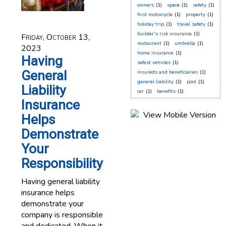
owners
(1)
space
(1)
safety
(1)
first motorcycle
(1)
property
(1)
holiday trip
(1)
travel safety
(1)
builder's risk insurance
(1)
Friday, October 13,
restaurant
(1)
umbrella
(1)
2023
home insurance
(1)
Having
safest vehicles
(1)
General
insureds and beneficiaries
(1)
general liability
(1)
pool
(1)
Liability
car
(1)
benefits
(1)
Insurance
Helps
Demonstrate
Your
Responsibility
Having general liability
insurance helps
demonstrate your
company is responsible