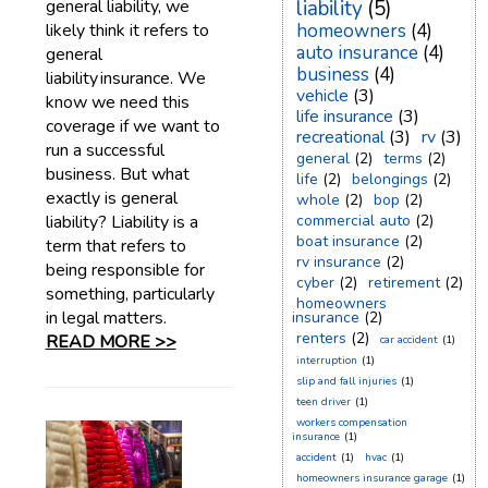
general liability, we
liability
(5)
likely think it refers to
homeowners
(4)
auto insurance
(4)
general
business
(4)
liability insurance. We
vehicle
(3)
know we need this
life insurance
(3)
coverage if we want to
recreational
(3)
rv
(3)
run a successful
general
(2)
terms
(2)
business. But what
life
(2)
belongings
(2)
exactly is general
whole
(2)
bop
(2)
liability? Liability is a
commercial auto
(2)
boat insurance
(2)
term that refers to
rv insurance
(2)
being responsible for
cyber
(2)
retirement
(2)
something, particularly
homeowners
in legal matters.
insurance
(2)
renters
(2)
READ MORE >>
car accident
(1)
interruption
(1)
slip and fall injuries
(1)
teen driver
(1)
workers compensation
insurance
(1)
accident
(1)
hvac
(1)
homeowners insurance garage
(1)