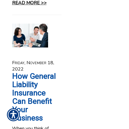
READ MORE >>
Friday, November 18,
2022
How General
Liability
Insurance
Can Benefit
Your
Business
When you think of