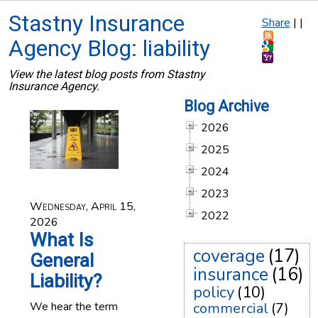
Stastny Insurance
Share
|
|
Agency Blog: liability
View the latest blog posts from Stastny
Insurance Agency.
Blog Archive
2026
2025
2024
2023
Wednesday, April 15,
2022
2026
What Is
coverage
(17)
General
insurance
(16)
Liability?
policy
(10)
We hear the term
commercial
(7)