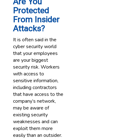
Are You
Protected
From Insider
Attacks?
It is often said in the
cyber security world
that your employees
are your biggest
security risk. Workers
with access to
sensitive information,
including contractors
that have access to the
company’s network,
may be aware of
existing security
weaknesses and can
exploit them more
easily than an outsider.