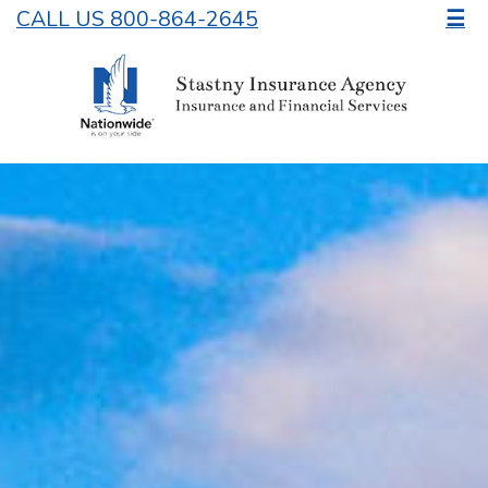
CALL US 800-864-2645
☰