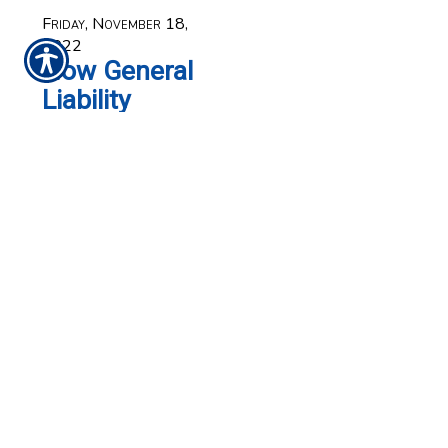
Friday, November 18,
2022
How General
Liability
Insurance
Can Benefit
Your
Business
When you think of
protecting your
business, the first thing
that comes to mind is
probably the building,
computer equipment
and other physical
assets that required a
substantial investment.