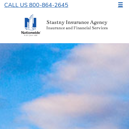
CALL US 800-864-2645
☰