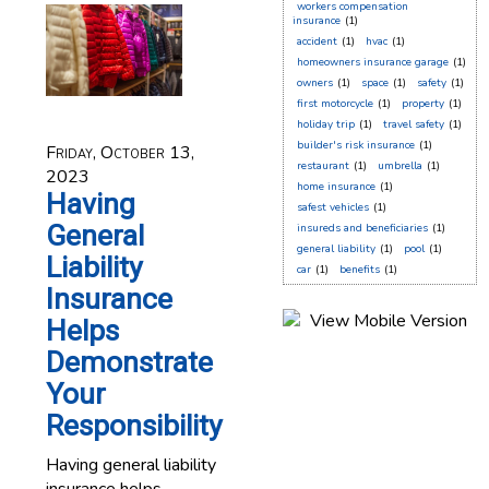
workers compensation
insurance
(1)
accident
(1)
hvac
(1)
homeowners insurance garage
(1)
owners
(1)
space
(1)
safety
(1)
first motorcycle
(1)
property
(1)
holiday trip
(1)
travel safety
(1)
builder's risk insurance
(1)
Friday, October 13,
restaurant
(1)
umbrella
(1)
2023
home insurance
(1)
Having
safest vehicles
(1)
General
insureds and beneficiaries
(1)
general liability
(1)
pool
(1)
Liability
car
(1)
benefits
(1)
Insurance
Helps
Demonstrate
Your
Responsibility
Having general liability