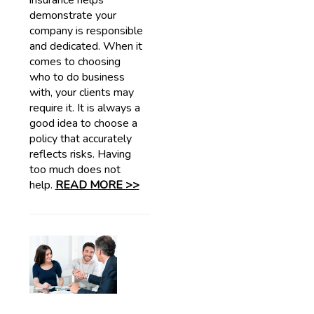
insurance helps
demonstrate your
company is responsible
and dedicated. When it
comes to choosing
who to do business
with, your clients may
require it. It is always a
good idea to choose a
policy that accurately
reflects risks. Having
too much does not
help.
READ MORE >>