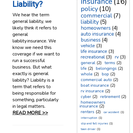
insurance
(16)
Liability?
policy
(10)
We hear the term
commercial
(7)
general liability, we
liability
(5)
likely think it refers to
homeowners
(4)
auto insurance
(4)
general
business
(4)
liability insurance. We
vehicle
(3)
know we need this
life insurance
(3)
coverage if we want to
recreational
(3)
rv
(3)
run a successful
general
(2)
terms
(2)
business. But what
life
(2)
belongings
(2)
exactly is general
whole
(2)
bop
(2)
liability? Liability is a
commercial auto
(2)
boat insurance
(2)
term that refers to
rv insurance
(2)
being responsible for
cyber
(2)
retirement
(2)
something, particularly
homeowners
in legal matters.
insurance
(2)
renters
(2)
READ MORE >>
car accident
(1)
interruption
(1)
slip and fall injuries
(1)
teen driver
(1)