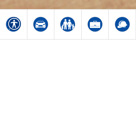
WELCOME TO STASTNY
INSURANCE AGENCY
Family owned and operated, Stastny Insurance
Agency has delivered quality insurance solutions
to individuals and businesses in Baltimore,
Maryland, and surrounding areas, specializing in
Homeowners, Auto, Business and Life insurance
coverage. We also offer Financial Services. Our