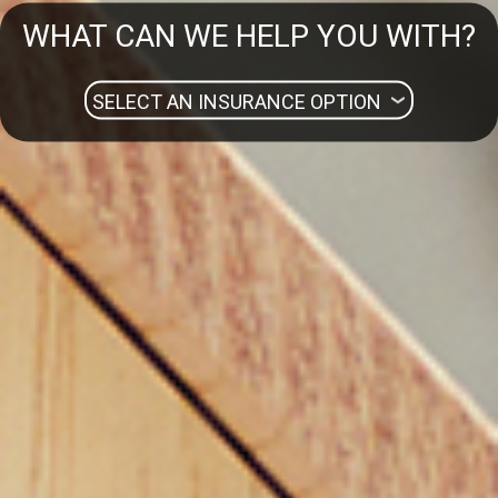
WHAT CAN WE HELP YOU WITH?