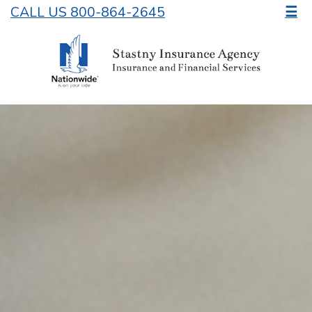
CALL US 800-864-2645
☰