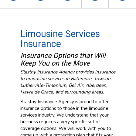
Limousine Services
Insurance
Insurance Options that Will
Keep You on the Move
Stastny Insurance Agency provides insurance
to limousine services in Baltimore, Towson,
Lutherville-Timonium, Bel Air, Aberdeen,
Havre de Grace, and surrounding areas.
Stastny Insurance Agency is proud to offer
insurance options to those in the limousine
services industry. We understand that your
business requires a very specific set of
coverage options. We will work with you to
come up with a protection plan that fits your