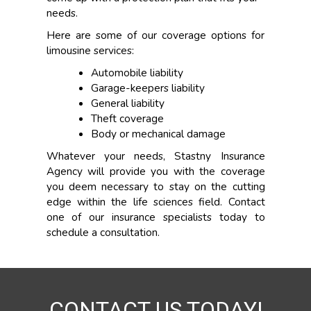
needs.
Here are some of our coverage options for
limousine services:
Automobile liability
Garage-keepers liability
General liability
Theft coverage
Body or mechanical damage
Whatever your needs, Stastny Insurance
Agency will provide you with the coverage
you deem necessary to stay on the cutting
edge within the life sciences field. Contact
one of our insurance specialists today to
schedule a consultation.
CONTACT US TODAY!