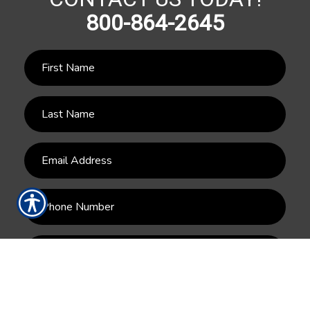
800-864-2645
SUBMIT