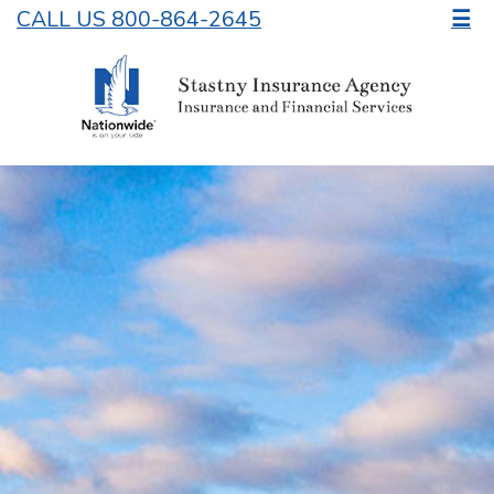
CALL US 800-864-2645
☰