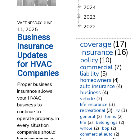
2024
2023
Wednesday, June
2022
11, 2025
Business
coverage
(17)
Insurance
insurance
(16)
Updates
policy
(10)
for HVAC
commercial
(7)
Companies
liability
(5)
homeowners
(4)
Proper business
auto insurance
(4)
insurance allows
business
(4)
your HVAC
vehicle
(3)
life insurance
(3)
business to
recreational
(3)
rv
(3)
continue to
general
(2)
terms
(2)
operate properly. In
life
(2)
belongings
(2)
every situation,
whole
(2)
bop
(2)
companies should
commercial auto
(2)