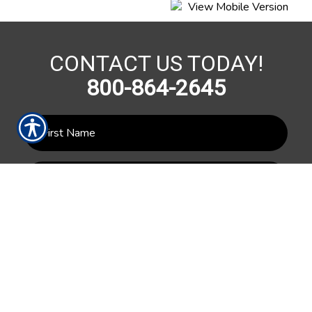
CONTACT US TODAY!
800-864-2645