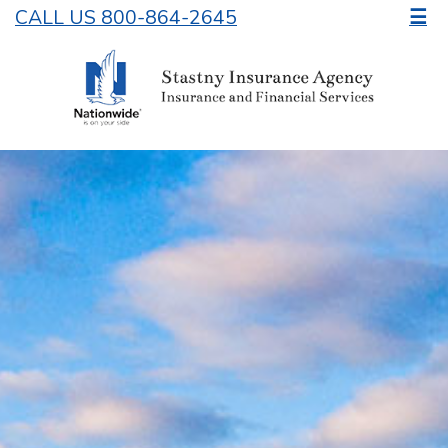
CALL US 800-864-2645
☰