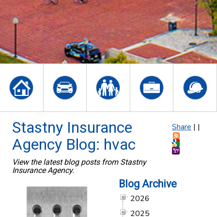
Stastny Insurance
Share
|
|
Agency Blog: hvac
View the latest blog posts from Stastny
Insurance Agency.
Blog Archive
2026
2025