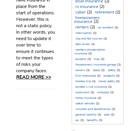
have insurance in
boat insurance
(2)
place from the
rv insurance
(2)
cyber
(2)
retirement
(2)
start of operations.
homeowners
However, this is
insurance
(2)
not a static policy.
renters
(2)
car accident
(1)
In other words, you
interruption
(1)
need to update it
slip and fall injuries
(1)
over time to
teen driver
(1)
workers compensation
ensure it continues
insurance
(1)
to meet the types
accident
(1)
hvac
(1)
of risks your
homeowners insurance garage
(1)
company faces.
owners
(1)
space
(1)
safety
(1)
first motorcycle
(1)
property
(1)
READ MORE >>
holiday trip
(1)
travel safety
(1)
builder's risk insurance
(1)
restaurant
(1)
umbrella
(1)
home insurance
(1)
safest vehicles
(1)
insureds and beneficiaries
(1)
general liability
(1)
pool
(1)
car
(1)
benefits
(1)