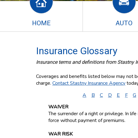
HOME
AUTO
Insurance Glossary
Insurance terms and definitions from Stastny 
Coverages and benefits listed below may not be 
charge.
Contact Stastny Insurance Agency
today
A
B
C
D
E
F
G
WAIVER
The surrender of a right or privilege. In li
force without payment of premiums.
WAR RISK