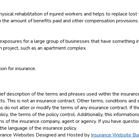
hysical rehabilitation of injured workers and helps to replace los
rn the amount of benefits paid and other compensation provisions.
y exposures for a large group of businesses that have something 
n project, such as an apartment complex.
ion for insurance.
ef description of the terms and phrases used within the insurance 
ucts. This is not an insurance contract. Other terms, conditions and 
ns do not alter or modify the terms of any insurance contract. If t
icy, the terms of the policy control. Additionally, this information
ions of the insurance company, agent or agency. If you have quest
the language of the insurance policy.
urance Websites
Designed and Hosted by
Insurance Website Bui