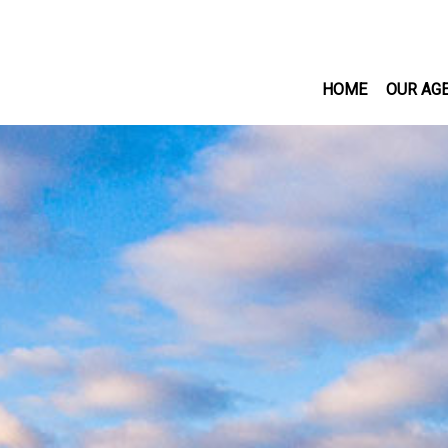
HOME
OUR AG