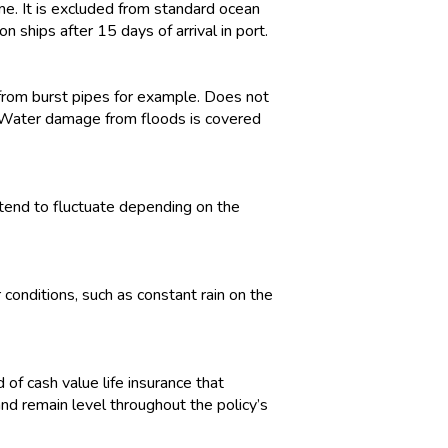
me. It is excluded from standard ocean
 ships after 15 days of arrival in port.
from burst pipes for example. Does not
. Water damage from floods is covered
tend to fluctuate depending on the
conditions, such as constant rain on the
 of cash value life insurance that
d remain level throughout the policy’s