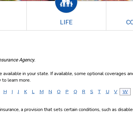
LIFE
C
Insurance Agency.
available in your state. If available, some optional coverages an
 to learn more.
H
I
J
K
L
M
N
O
P
Q
R
S
T
U
V
W
fe insurance, a provision that sets certain conditions, such as disa