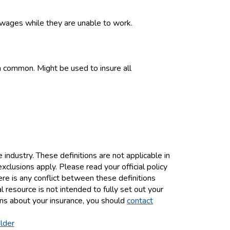
t wages while they are unable to work.
in common. Might be used to insure all
industry. These definitions are not applicable in
exclusions apply. Please read your official policy
here is any conflict between these definitions
al resource is not intended to fully set out your
ions about your insurance, you should
contact
lder