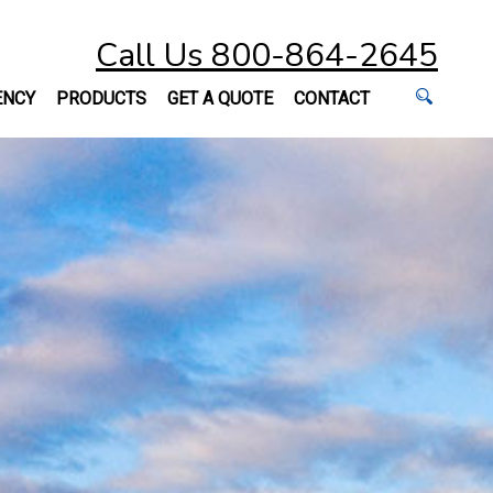
Call Us 800-864-2645
ENCY
PRODUCTS
GET A QUOTE
CONTACT