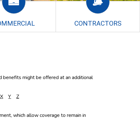
OMMERCIAL
CONTRACTORS
d benefits might be offered at an additional
X
Y
Z
blement, which allow coverage to remain in