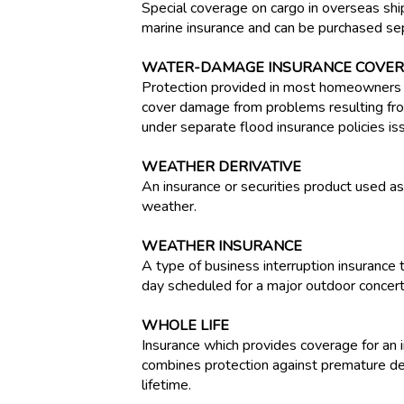
Special coverage on cargo in overseas shi
marine insurance and can be purchased sepa
WATER-DAMAGE INSURANCE COVE
Protection provided in most homeowners i
cover damage from problems resulting from
under separate flood insurance policies i
WEATHER DERIVATIVE
An insurance or securities product used 
weather.
WEATHER INSURANCE
A type of business interruption insurance
day scheduled for a major outdoor concert
WHOLE LIFE
Insurance which provides coverage for an in
combines protection against premature dea
lifetime.