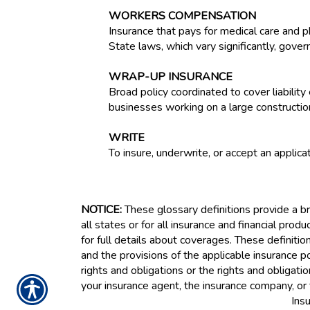
WORKERS COMPENSATION
Insurance that pays for medical care and p
State laws, which vary significantly, gove
WRAP-UP INSURANCE
Broad policy coordinated to cover liabilit
businesses working on a large constructio
WRITE
To insure, underwrite, or accept an applicat
NOTICE:
These glossary definitions provide a bri
all states or for all insurance and financial prod
for full details about coverages. These definitio
and the provisions of the applicable insurance pol
rights and obligations or the rights and obligat
your insurance agent, the insurance company, or 
Ins