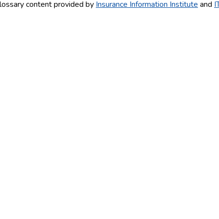
lossary content provided by
Insurance Information Institute
and
I
AY!