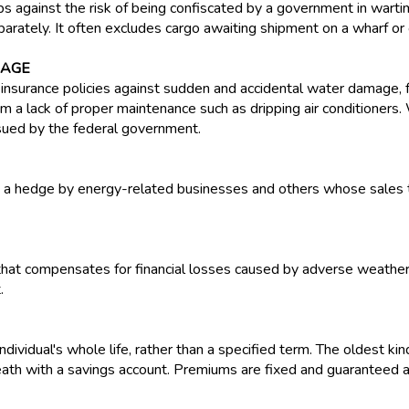
ps against the risk of being confiscated by a government in warti
rately. It often excludes cargo awaiting shipment on a wharf or on
RAGE
nsurance policies against sudden and accidental water damage, 
 a lack of proper maintenance such as dripping air conditioners
ssued by the federal government.
as a hedge by energy-related businesses and others whose sales 
 that compensates for financial losses caused by adverse weather 
.
dividual's whole life, rather than a specified term. The oldest kind
th with a savings account. Premiums are fixed and guaranteed an