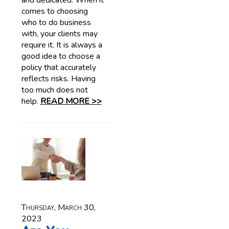
and dedicated. When it
comes to choosing
who to do business
with, your clients may
require it. It is always a
good idea to choose a
policy that accurately
reflects risks. Having
too much does not
help.
READ MORE >>
Thursday, March 30,
2023