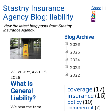
Stastny Insurance
Share
|
|
Agency Blog: liability
View the latest blog posts from Stastny
Insurance Agency.
Blog Archive
2026
2025
2024
2023
Wednesday, April 15,
2022
2026
What Is
coverage
(17)
General
insurance
(16)
Liability?
policy
(10)
We hear the term
commercial
(7)