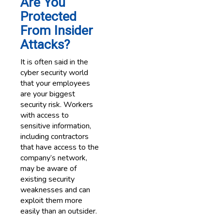
Are You
Protected
From Insider
Attacks?
It is often said in the
cyber security world
that your employees
are your biggest
security risk. Workers
with access to
sensitive information,
including contractors
that have access to the
company’s network,
may be aware of
existing security
weaknesses and can
exploit them more
easily than an outsider.