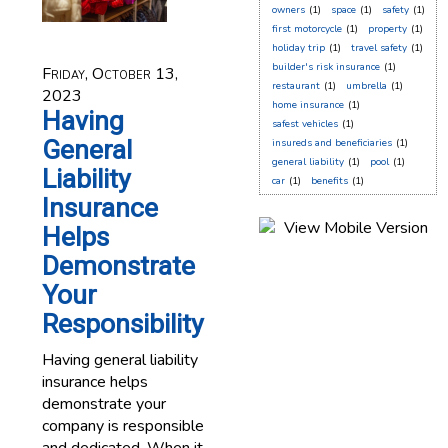
owners
(1)
space
(1)
safety
(1)
first motorcycle
(1)
property
(1)
holiday trip
(1)
travel safety
(1)
builder's risk insurance
(1)
Friday, October 13,
restaurant
(1)
umbrella
(1)
2023
home insurance
(1)
Having
safest vehicles
(1)
General
insureds and beneficiaries
(1)
general liability
(1)
pool
(1)
Liability
car
(1)
benefits
(1)
Insurance
Helps
Demonstrate
Your
Responsibility
Having general liability
insurance helps
demonstrate your
company is responsible