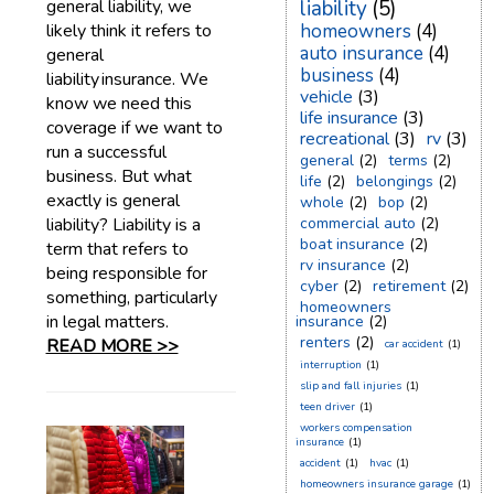
general liability, we
liability
(5)
likely think it refers to
homeowners
(4)
auto insurance
(4)
general
business
(4)
liability insurance. We
vehicle
(3)
know we need this
life insurance
(3)
coverage if we want to
recreational
(3)
rv
(3)
run a successful
general
(2)
terms
(2)
business. But what
life
(2)
belongings
(2)
exactly is general
whole
(2)
bop
(2)
liability? Liability is a
commercial auto
(2)
boat insurance
(2)
term that refers to
rv insurance
(2)
being responsible for
cyber
(2)
retirement
(2)
something, particularly
homeowners
in legal matters.
insurance
(2)
renters
(2)
READ MORE >>
car accident
(1)
interruption
(1)
slip and fall injuries
(1)
teen driver
(1)
workers compensation
insurance
(1)
accident
(1)
hvac
(1)
homeowners insurance garage
(1)