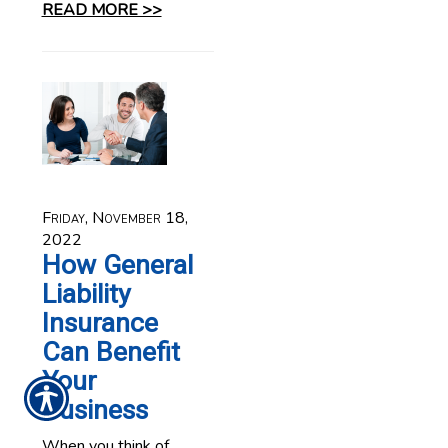
READ MORE >>
Friday, November 18,
2022
How General
Liability
Insurance
Can Benefit
Your
Business
When you think of