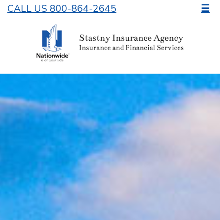
CALL US 800-864-2645
☰